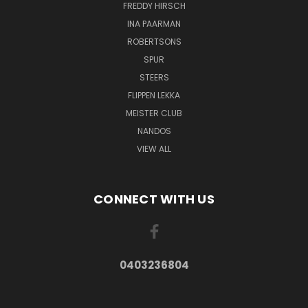
FREDDY HIRSCH
INA PAARMAN
ROBERTSONS
SPUR
STEERS
FLIPPEN LEKKA
MEISTER CLUB
NANDOS
VIEW ALL
CONNECT WITH US
0403236804