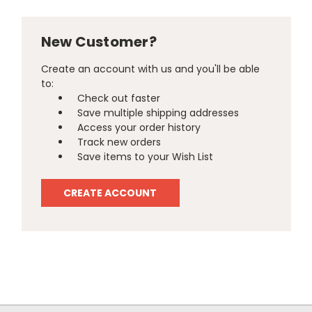
New Customer?
Create an account with us and you'll be able
to:
Check out faster
Save multiple shipping addresses
Access your order history
Track new orders
Save items to your Wish List
CREATE ACCOUNT