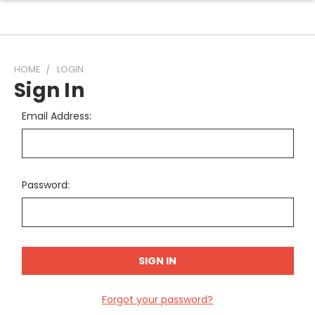
HOME
LOGIN
Sign In
Email Address:
Password:
Forgot your password?