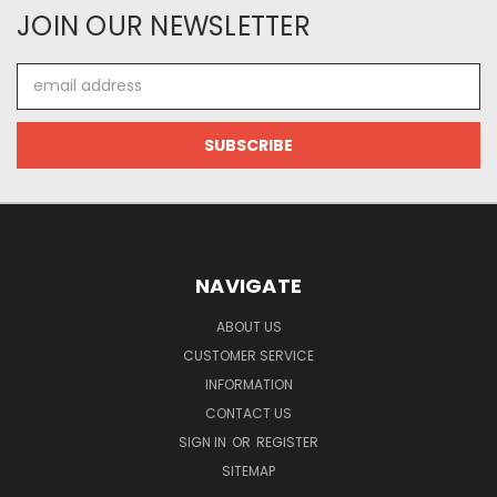
JOIN OUR NEWSLETTER
Email
Address
NAVIGATE
ABOUT US
CUSTOMER SERVICE
INFORMATION
CONTACT US
SIGN IN
OR
REGISTER
SITEMAP