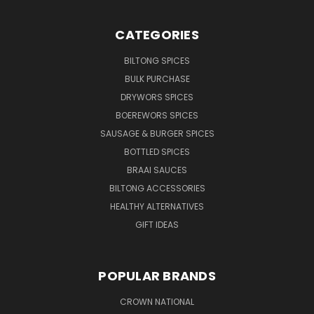
CATEGORIES
BILTONG SPICES
BULK PURCHASE
DRYWORS SPICES
BOEREWORS SPICES
SAUSAGE & BURGER SPICES
BOTTLED SPICES
BRAAI SAUCES
BILTONG ACCESSORIES
HEALTHY ALTERNATIVES
GIFT IDEAS
POPULAR BRANDS
CROWN NATIONAL