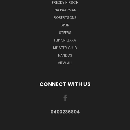
FREDDY HIRSCH
INA PAARMAN
ROBERTSONS
SPUR
STEERS
FLIPPEN LEKKA
MEISTER CLUB
NANDOS
VIEW ALL
CONNECT WITH US
0403236804