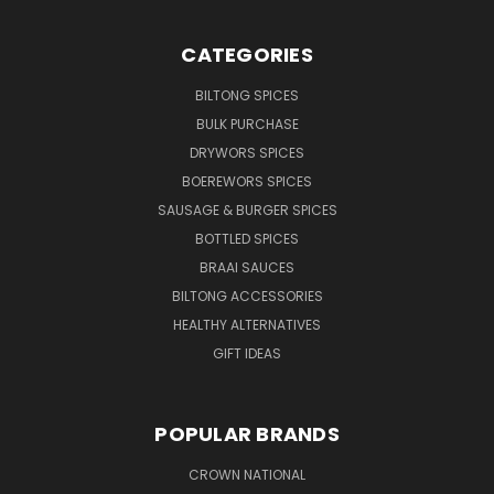
CATEGORIES
BILTONG SPICES
BULK PURCHASE
DRYWORS SPICES
BOEREWORS SPICES
SAUSAGE & BURGER SPICES
BOTTLED SPICES
BRAAI SAUCES
BILTONG ACCESSORIES
HEALTHY ALTERNATIVES
GIFT IDEAS
POPULAR BRANDS
CROWN NATIONAL