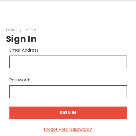
HOME
LOGIN
Sign In
Email Address:
Password:
Forgot your password?