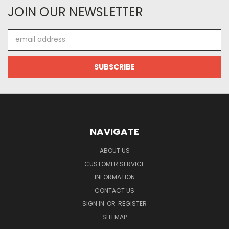
JOIN OUR NEWSLETTER
Email
Address
NAVIGATE
ABOUT US
CUSTOMER SERVICE
INFORMATION
CONTACT US
SIGN IN
OR
REGISTER
SITEMAP