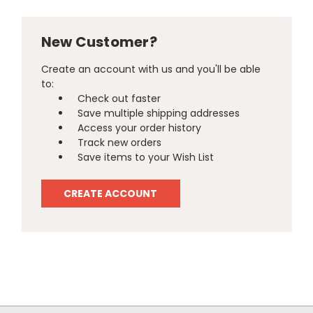
New Customer?
Create an account with us and you'll be able
to:
Check out faster
Save multiple shipping addresses
Access your order history
Track new orders
Save items to your Wish List
CREATE ACCOUNT