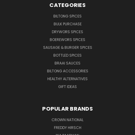
CATEGORIES
BILTONG SPICES
BULK PURCHASE
DRYWORS SPICES
BOEREWORS SPICES
SAUSAGE & BURGER SPICES
BOTTLED SPICES
BRAAI SAUCES
BILTONG ACCESSORIES
HEALTHY ALTERNATIVES
GIFT IDEAS
POPULAR BRANDS
CROWN NATIONAL
FREDDY HIRSCH