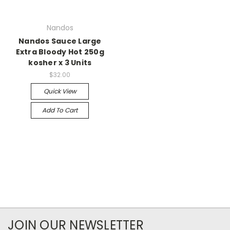
Nandos
Nandos Sauce Large
Extra Bloody Hot 250g
kosher x 3 Units
$32.00
Quick View
Add To Cart
JOIN OUR NEWSLETTER