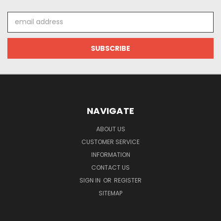
Email
Address
NAVIGATE
ABOUT US
CUSTOMER SERVICE
INFORMATION
CONTACT US
SIGN IN
OR
REGISTER
SITEMAP