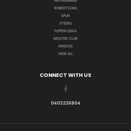
INA PAARMAN
ROBERTSONS
SPUR
STEERS
FLIPPEN LEKKA
MEISTER CLUB
NANDOS
VIEW ALL
CONNECT WITH US
0403236804