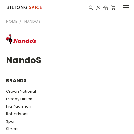
HOME
NANDOS
Nandos
BRANDS
Crown National
Freddy Hirsch
Ina Paarman
Robertsons
Spur
Steers