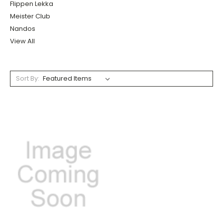
Flippen Lekka
Meister Club
Nandos
View All
Sort By: