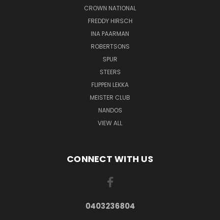
CROWN NATIONAL
FREDDY HIRSCH
INA PAARMAN
ROBERTSONS
SPUR
STEERS
FLIPPEN LEKKA
MEISTER CLUB
NANDOS
VIEW ALL
CONNECT WITH US
0403236804