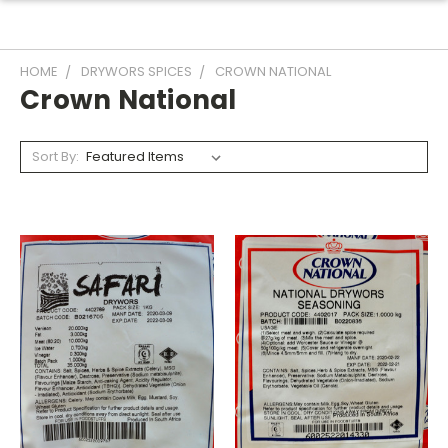
HOME
DRYWORS SPICES
CROWN NATIONAL
Crown National
Sort By: