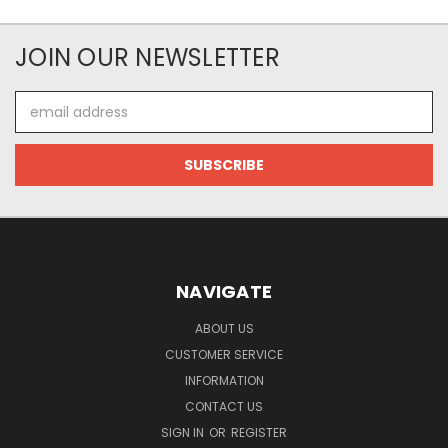
JOIN OUR NEWSLETTER
Email
Address
NAVIGATE
ABOUT US
CUSTOMER SERVICE
INFORMATION
CONTACT US
SIGN IN
OR
REGISTER