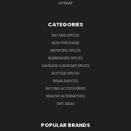
SITEMAP
CATEGORIES
BILTONG SPICES
BULK PURCHASE
DRYWORS SPICES
BOEREWORS SPICES
SAUSAGE & BURGER SPICES
BOTTLED SPICES
BRAAI SAUCES
BILTONG ACCESSORIES
HEALTHY ALTERNATIVES
GIFT IDEAS
POPULAR BRANDS