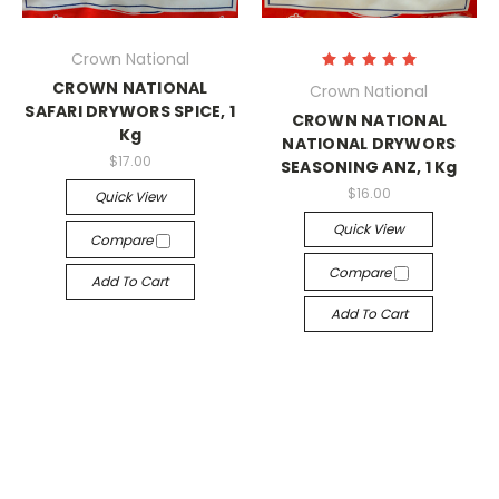
Crown National
CROWN NATIONAL
Crown National
SAFARI DRYWORS SPICE, 1
CROWN NATIONAL
Kg
NATIONAL DRYWORS
$17.00
SEASONING ANZ, 1 Kg
$16.00
Quick View
Quick View
Compare
Compare
Add To Cart
Add To Cart