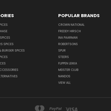
ORIES
POPULAR BRANDS
PICES
CROWN NATIONAL
CHASE
FREDDY HIRSCH
SPICES
INA PAARMAN
S SPICES
ROBERTSONS
& BURGER SPICES
SPUR
PICES
STEERS
UCES
FLIPPEN LEKKA
ACCESSORIES
MEISTER CLUB
LTERNATIVES
NANDOS
VIEW ALL