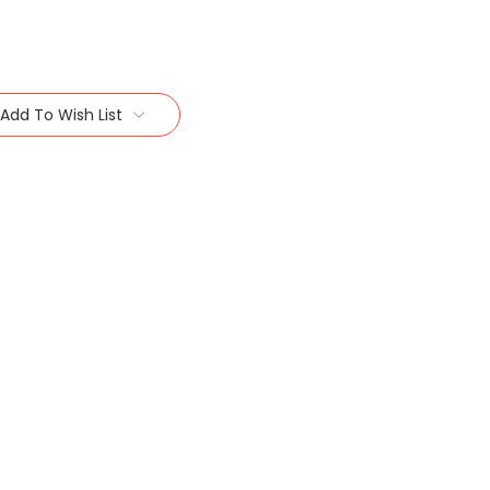
Add To Wish List