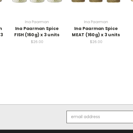
Ina Paarman
Ina Paarman
n
Ina Paarman Spice
Ina Paarman Spice
 3
FISH (160g) x 3 units
MEAT (160g) x 3 units
$26.00
$26.00
Email
Address