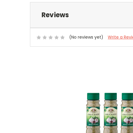
Reviews
(No reviews yet)
Write a Rev