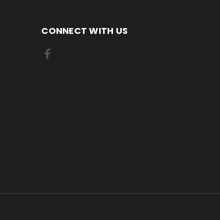
CONNECT WITH US