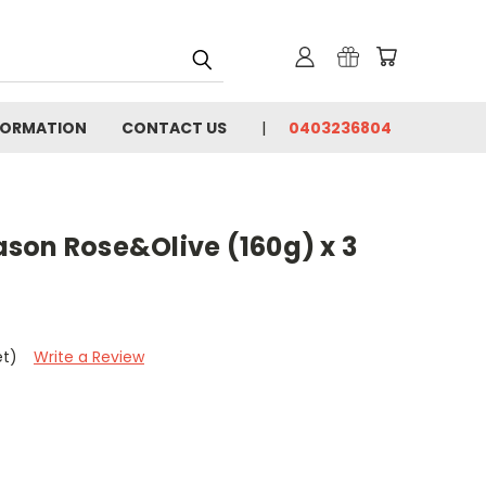
FORMATION
CONTACT US
0403236804
son Rose&Olive (160g) x 3
et)
Write a Review