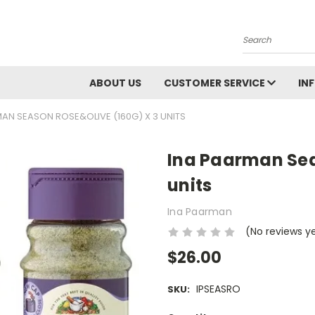
Search
ABOUT US
CUSTOMER SERVICE
IN
AN SEASON ROSE&OLIVE (160G) X 3 UNITS
Ina Paarman Sea
units
Ina Paarman
(No reviews y
$26.00
IPSEASRO
SKU: