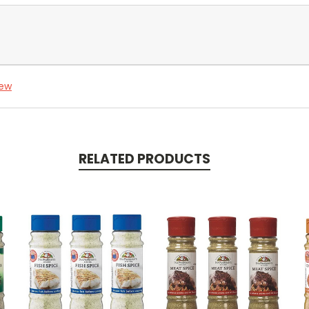
iew
RELATED PRODUCTS