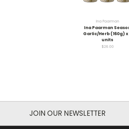
Ina Paarman
Ina Paarman Seaso
Garlic/Herb (160g) x
units
$26.00
JOIN OUR NEWSLETTER