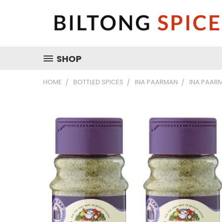
SHOP
HOME
BOTTLED SPICES
INA PAARMAN
INA PAARM