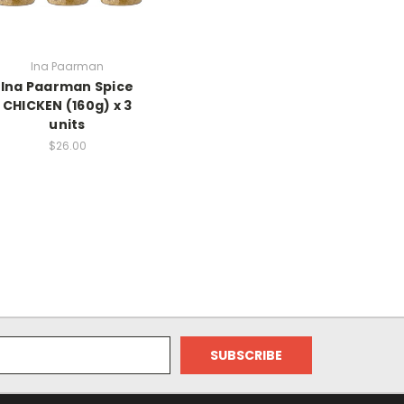
Ina Paarman
Ina Paarman Spice
CHICKEN (160g) x 3
units
$26.00