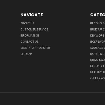
NAVIGATE
CATEG
ABOUT US
BILTONG S
CUSTOMER SERVICE
BULK PUR
INFORMATION
DRYWORS 
CONTACT US
BOEREWOR
SIGN IN
OR
REGISTER
SAUSAGE 
SITEMAP
BOTTLED S
BRAAI SA
BILTONG 
HEALTHY A
GIFT IDEAS