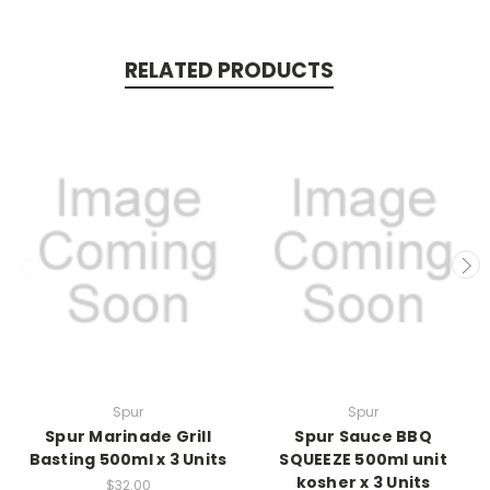
RELATED PRODUCTS
Spur
Spur
Spur Marinade Grill
Spur Sauce BBQ
Basting 500ml x 3 Units
SQUEEZE 500ml unit
kosher x 3 Units
$32.00