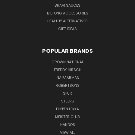
BRAAI SAUCES
BILTONG ACCESSORIES
HEALTHY ALTERNATIVES
GIFT IDEAS
POPULAR BRANDS
CROWN NATIONAL
FREDDY HIRSCH
INA PAARMAN
ROBERTSONS
SPUR
STEERS
FLIPPEN LEKKA
MEISTER CLUB
NANDOS
VIEW ALL