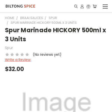
HOME
BRAAI SAUCES
SPUR
SPUR MARINADE HICKORY 500ML X 3 UNITS
Spur Marinade HICKORY 500ml x
3 Units
Spur
(No reviews yet)
Write a Review
$32.00