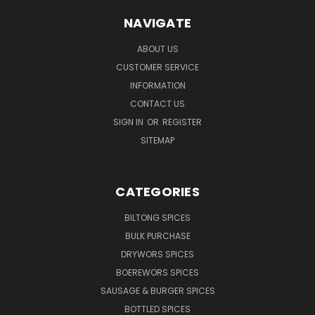
NAVIGATE
ABOUT US
CUSTOMER SERVICE
INFORMATION
CONTACT US
SIGN IN
OR
REGISTER
SITEMAP
CATEGORIES
BILTONG SPICES
BULK PURCHASE
DRYWORS SPICES
BOEREWORS SPICES
SAUSAGE & BURGER SPICES
BOTTLED SPICES