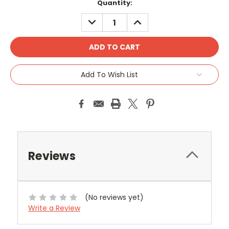
Current
Quantity:
Stock:
DECREASE
INCREASE
QUANTITY:
QUANTITY:
Add To Wish List
Reviews
(No reviews yet)
Write a Review