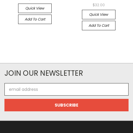
$32.00
Quick View
Quick View
Add To Cart
Add To Cart
JOIN OUR NEWSLETTER
Email
Address