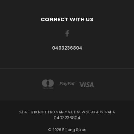
CONNECT WITH US
0403236804
2A 4 - 9 KENNETH RD MANLY VALE NSW 2093 AUSTRALIA
0403236804
© 2026 Biltong Spice