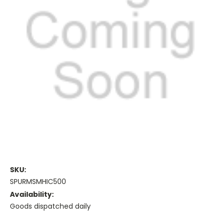
SKU:
SPURMSMHIC500
Availability:
Goods dispatched daily