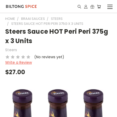
HOME
BRAAI SAUCES
STEERS
STEERS SAUCE HOT PERI PERI 375G X 3 UNITS
Steers Sauce HOT Peri Peri 375g
x 3 Units
Steers
(No reviews yet)
Write a Review
$27.00