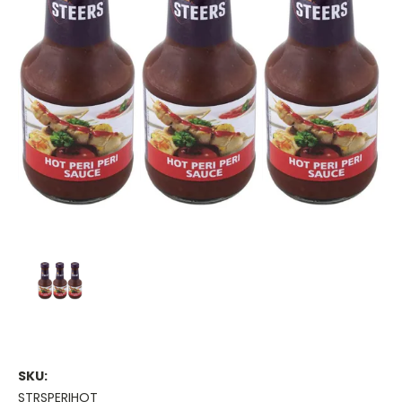
SKU:
STRSPERIHOT