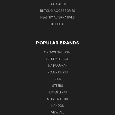
BRAAI SAUCES
BILTONG ACCESSORIES
HEALTHY ALTERNATIVES
GIFT IDEAS
POPULAR BRANDS
CROWN NATIONAL
FREDDY HIRSCH
INA PAARMAN
ROBERTSONS
SPUR
STEERS
FLIPPEN LEKKA
MEISTER CLUB
NANDOS
VIEW ALL