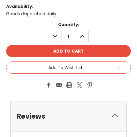
Availability:
Goods dispatched daily
Current
Quantity:
Stock:
DECREASE
INCREASE
QUANTITY:
QUANTITY:
Add To Wish List
Reviews