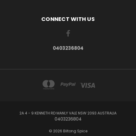
CONNECT WITH US
0403236804
2A 4 - 9 KENNETH RD MANLY VALE NSW 2093 AUSTRALIA
0403236804
© 2026 Biltong Spice