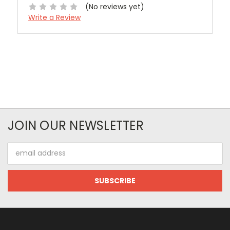
(No reviews yet)
Write a Review
JOIN OUR NEWSLETTER
Email
Address