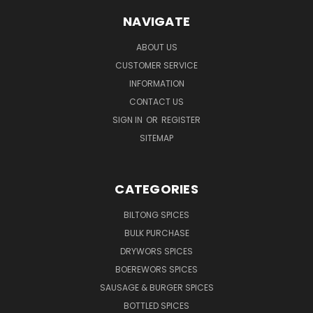
NAVIGATE
ABOUT US
CUSTOMER SERVICE
INFORMATION
CONTACT US
SIGN IN
OR
REGISTER
SITEMAP
CATEGORIES
BILTONG SPICES
BULK PURCHASE
DRYWORS SPICES
BOEREWORS SPICES
SAUSAGE & BURGER SPICES
BOTTLED SPICES