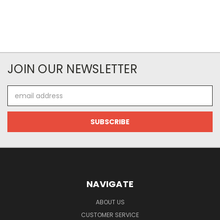
JOIN OUR NEWSLETTER
Email
Address
NAVIGATE
ABOUT US
CUSTOMER SERVICE