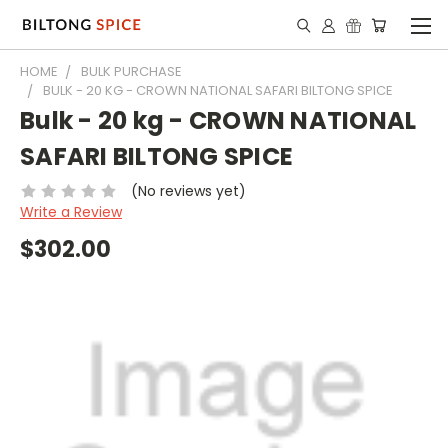
HOME
BULK PURCHASE
BULK - 20 KG - CROWN NATIONAL SAFARI BILTONG SPICE
Bulk - 20 kg - CROWN NATIONAL
SAFARI BILTONG SPICE
(No reviews yet)
Write a Review
$302.00