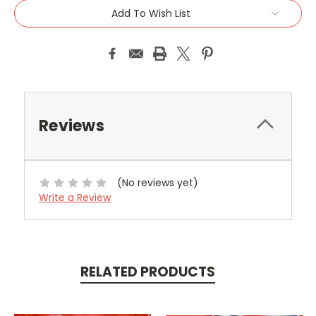
Add To Wish List
Reviews
(No reviews yet)
Write a Review
RELATED PRODUCTS