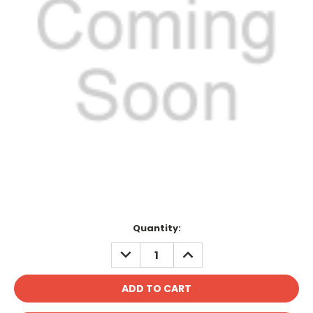
Current
Quantity:
Stock:
DECREASE
INCREASE
QUANTITY:
QUANTITY: