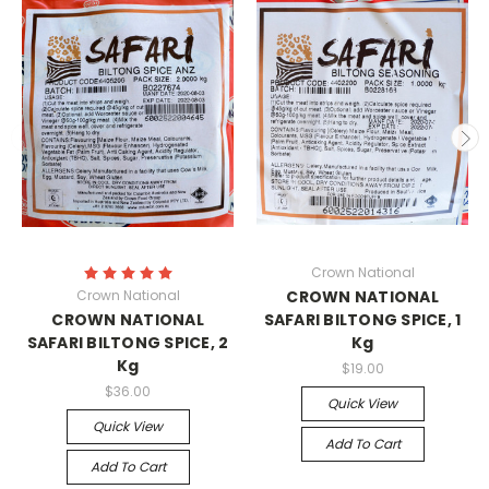
Crown National
Crown National
CROWN NATIONAL
CROWN NATIONAL
SAFARI BILTONG SPICE, 1
SAFARI BILTONG SPICE, 2
Kg
Kg
$19.00
$36.00
Quick View
Quick View
Add To Cart
Add To Cart