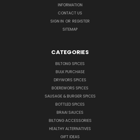
INFORMATION
CONTACT US
SIGN IN
OR
REGISTER
SITEMAP
CATEGORIES
BILTONG SPICES
BULK PURCHASE
DRYWORS SPICES
BOEREWORS SPICES
SAUSAGE & BURGER SPICES
BOTTLED SPICES
BRAAI SAUCES
BILTONG ACCESSORIES
HEALTHY ALTERNATIVES
GIFT IDEAS