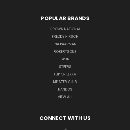
POPULAR BRANDS
CROWN NATIONAL
FREDDY HIRSCH
INA PAARMAN
ROBERTSONS
SPUR
STEERS
FLIPPEN LEKKA
MEISTER CLUB
NANDOS
VIEW ALL
CONNECT WITH US