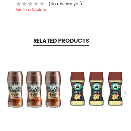
(No reviews yet)
Write a Review
RELATED PRODUCTS