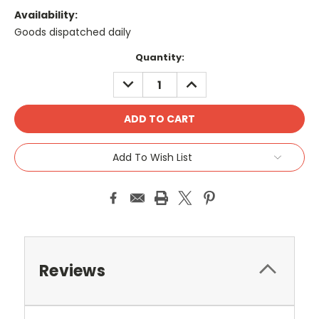
Availability:
Goods dispatched daily
Current
Quantity:
Stock:
DECREASE
INCREASE
QUANTITY:
QUANTITY:
Add To Wish List
Reviews