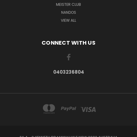
MEISTER CLUB
NANDOS
VIEW ALL
CONNECT WITH US
0403236804