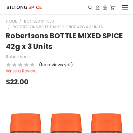
HOME
BOTTLED SPICES
ROBERTSONS BOTTLE MIXED SPICE 42G X 3 UNITS
Robertsons BOTTLE MIXED SPICE
42g x 3 Units
Robertsons
(No reviews yet)
Write a Review
$22.00