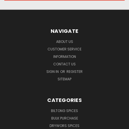
NAVIGATE
ABOUT US
CUSTOMER SERVICE
INFORMATION
CONTACT US
SIGN IN
OR
REGISTER
SITEMAP
CATEGORIES
BILTONG SPICES
BULK PURCHASE
DRYWORS SPICES