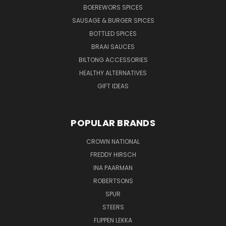
BOEREWORS SPICES
SAUSAGE & BURGER SPICES
BOTTLED SPICES
BRAAI SAUCES
BILTONG ACCESSORIES
HEALTHY ALTERNATIVES
GIFT IDEAS
POPULAR BRANDS
CROWN NATIONAL
FREDDY HIRSCH
INA PAARMAN
ROBERTSONS
SPUR
STEERS
FLIPPEN LEKKA