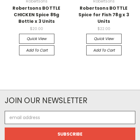
Robertsons
Robertsons
Robertsons BOTTLE
Robertsons BOTTLE
CHICKEN Spice 85g
Spice for Fish 78g x 3
Bottle x 3 Units
Units
$20.00
$22.00
Quick View
Quick View
Add To Cart
Add To Cart
JOIN OUR NEWSLETTER
Email
Address