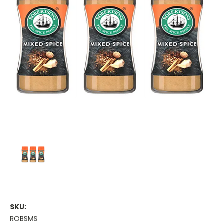
SKU:
ROBSMS