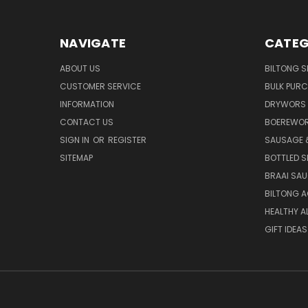
NAVIGATE
CATEG
ABOUT US
BILTONG S
CUSTOMER SERVICE
BULK PUR
INFORMATION
DRYWORS 
CONTACT US
BOEREWOR
SIGN IN
OR
REGISTER
SAUSAGE 
SITEMAP
BOTTLED S
BRAAI SA
BILTONG 
HEALTHY A
GIFT IDEAS