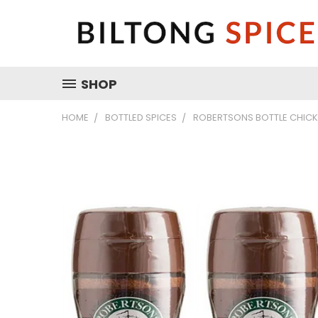
SHOP
HOME
BOTTLED SPICES
ROBERTSONS BOTTLE CHICKE