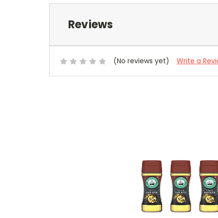
Reviews
(No reviews yet)
Write a Rev