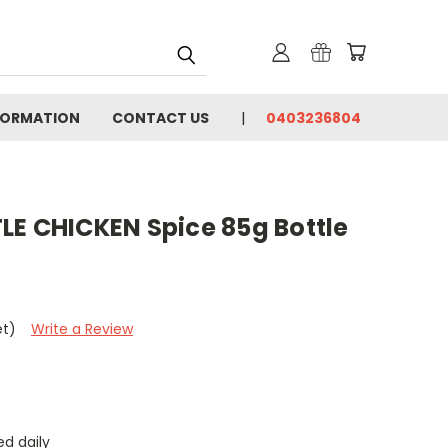
FORMATION
CONTACT US
0403236804
LE CHICKEN Spice 85g Bottle
et)
Write a Review
d daily