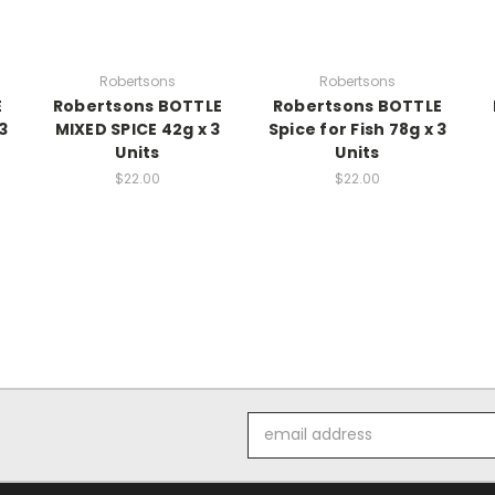
Robertsons
Robertsons
E
Robertsons BOTTLE
Robertsons BOTTLE
3
MIXED SPICE 42g x 3
Spice for Fish 78g x 3
Units
Units
$22.00
$22.00
Email
Address