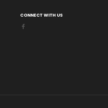
CONNECT WITH US