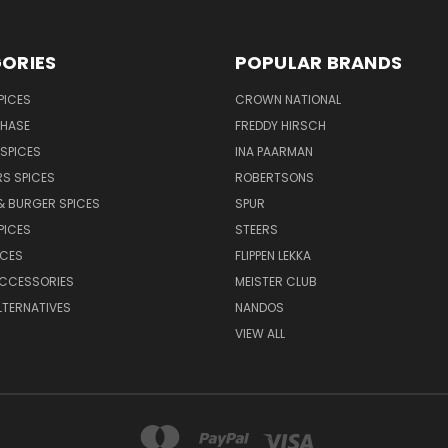
ORIES
POPULAR BRANDS
PICES
CROWN NATIONAL
CHASE
FREDDY HIRSCH
SPICES
INA PAARMAN
S SPICES
ROBERTSONS
& BURGER SPICES
SPUR
PICES
STEERS
UCES
FLIPPEN LEKKA
ACCESSORIES
MEISTER CLUB
LTERNATIVES
NANDOS
VIEW ALL