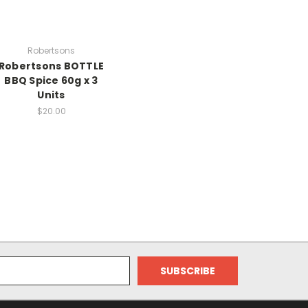
Robertsons
Robertsons BOTTLE
BBQ Spice 60g x 3
Units
$20.00