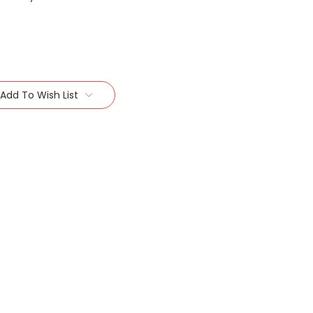
Add To Wish List