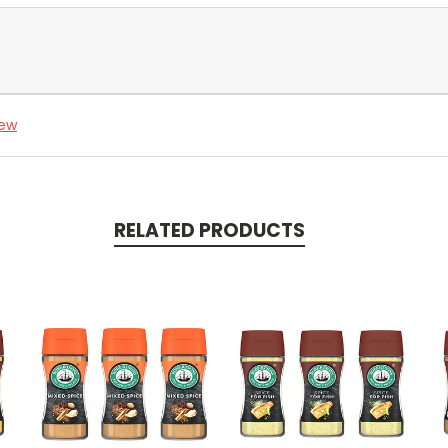
iew
RELATED PRODUCTS