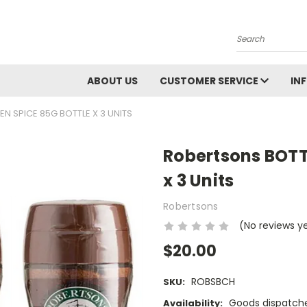
Search
ABOUT US
CUSTOMER SERVICE
IN
N SPICE 85G BOTTLE X 3 UNITS
Robertsons BOTT
x 3 Units
Robertsons
(No reviews y
$20.00
ROBSBCH
SKU:
Goods dispatche
Availability: