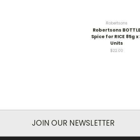
Robertsons
Robertsons BOTTL
Spice for RICE 85g x 
Units
$22.00
JOIN OUR NEWSLETTER