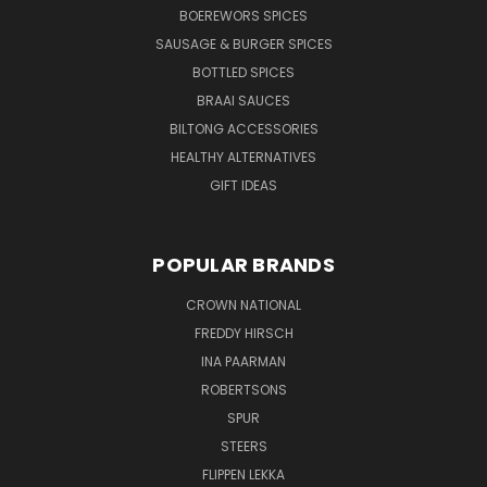
BOEREWORS SPICES
SAUSAGE & BURGER SPICES
BOTTLED SPICES
BRAAI SAUCES
BILTONG ACCESSORIES
HEALTHY ALTERNATIVES
GIFT IDEAS
POPULAR BRANDS
CROWN NATIONAL
FREDDY HIRSCH
INA PAARMAN
ROBERTSONS
SPUR
STEERS
FLIPPEN LEKKA