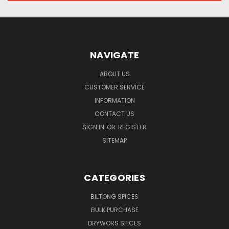
NAVIGATE
ABOUT US
CUSTOMER SERVICE
INFORMATION
CONTACT US
SIGN IN
OR
REGISTER
SITEMAP
CATEGORIES
BILTONG SPICES
BULK PURCHASE
DRYWORS SPICES