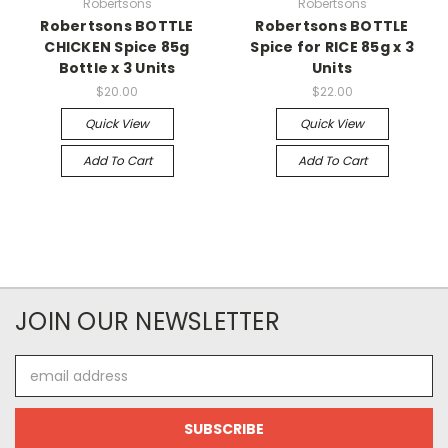
Robertsons
Robertsons
Robertsons BOTTLE
Robertsons BOTTLE
CHICKEN Spice 85g
Spice for RICE 85g x 3
Bottle x 3 Units
Units
$20.00
$22.00
Quick View
Quick View
Add To Cart
Add To Cart
JOIN OUR NEWSLETTER
Email
Address