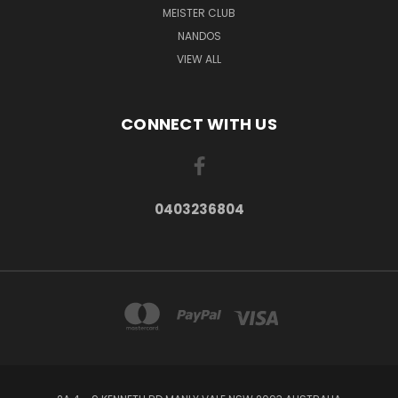
MEISTER CLUB
NANDOS
VIEW ALL
CONNECT WITH US
0403236804