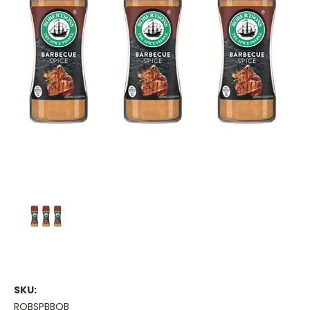
SKU:
ROBSPBBQB