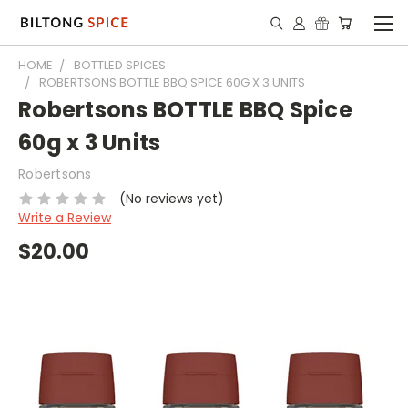
HOME
BOTTLED SPICES
ROBERTSONS BOTTLE BBQ SPICE 60G X 3 UNITS
Robertsons BOTTLE BBQ Spice
60g x 3 Units
Robertsons
(No reviews yet)
Write a Review
$20.00