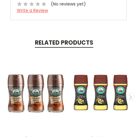
(No reviews yet)
Write a Review
RELATED PRODUCTS