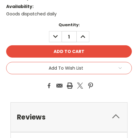
Availability:
Goods dispatched daily
Current
Quantity:
Stock:
DECREASE
INCREASE
QUANTITY:
QUANTITY:
Add To Wish List
Reviews